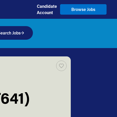
Candidate
Browse Jobs
Account
earch Jobs
T641)