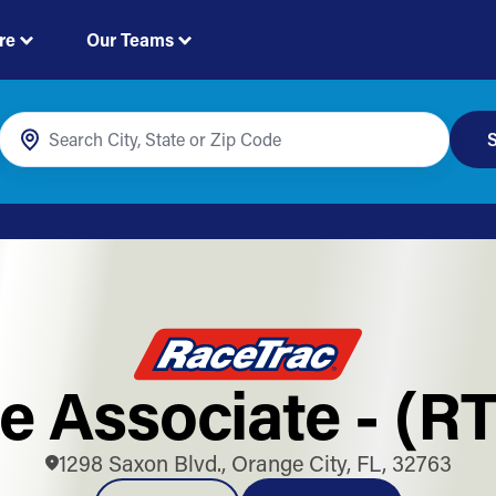
re
Our Teams
S
e Associate - (R
1298 Saxon Blvd., Orange City, FL, 32763