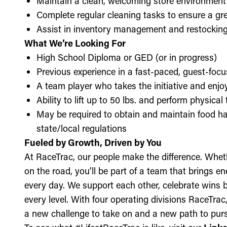
Maintain a clean, welcoming store environment
Complete regular cleaning tasks to ensure a gre
Assist in inventory management and restockin
What We’re Looking For
High School Diploma or GED (or in progress)
Previous experience in a fast-paced, guest-focu
A team player who takes the initiative and enj
Ability to lift up to 50 lbs. and perform physica
May be required to obtain and maintain food ha
state/local regulations
Fueled by Growth, Driven by You
At RaceTrac, our people make the difference. Whethe
on the road, you’ll be part of a team that brings e
every day. We support each other, celebrate wins b
every level. With four operating divisions RaceTra
a new challenge to take on and a new path to purs