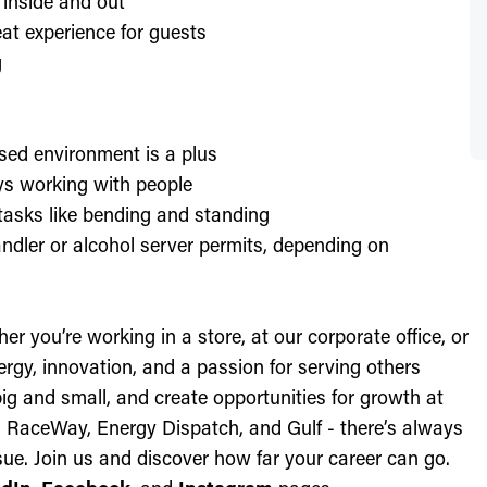
 inside and out
at experience for guests
g
sed environment is a plus
oys working with people
l tasks like bending and standing
ndler or alcohol server permits, depending on
r you’re working in a store, at our corporate office, or
nergy, innovation, and a passion for serving others
ig and small, and create opportunities for growth at
c, RaceWay, Energy Dispatch, and Gulf - there’s always
ue. Join us and discover how far your career can go.