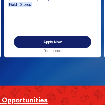
Field - Stores
Apply Now
R10000001
 Opportunities