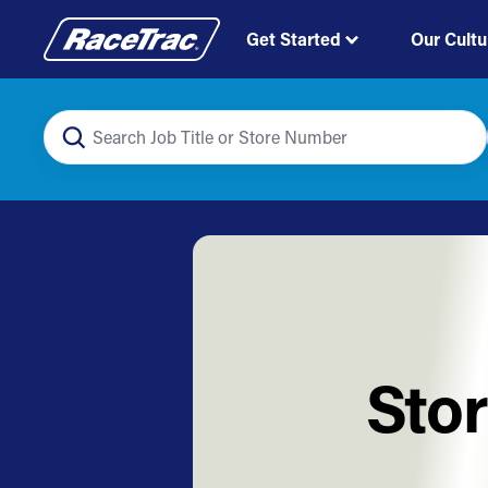
Get Started
Our Cultu
Stor