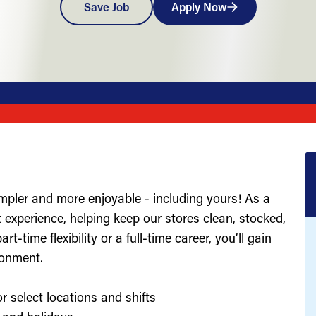
Save Job
Apply Now
impler and more enjoyable - including yours! As a
st experience, helping keep our stores clean, stocked,
-time flexibility or a full-time career, you’ll gain
ronment.
r select locations and shifts