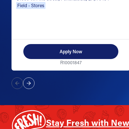
Field - Stores
Apply Now
R10001847
Stay Fresh with New