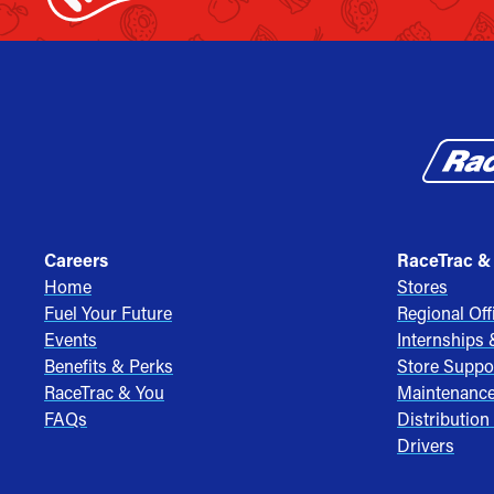
Careers
RaceTrac &
Home
Stores
Fuel Your Future
Regional Off
Events
Internships
Benefits & Perks
Store Suppo
RaceTrac & You
Maintenanc
FAQs
Distribution
Drivers