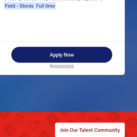
Field - Stores
Full time
Apply Now
R10000005
Join Our Talent Community