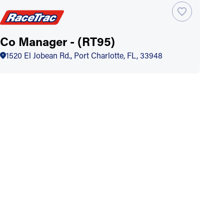
Co Manager - (RT95)
1520 El Jobean Rd., Port Charlotte, FL, 33948