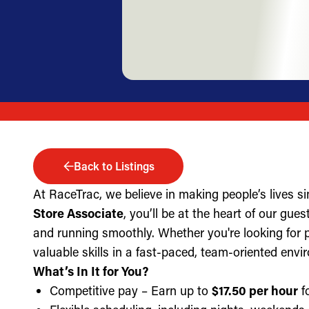
Back to Listings
At RaceTrac, we believe in making people’s lives s
Store Associate
, you’ll be at the heart of our gue
and running smoothly. Whether you're looking for part
valuable skills in a fast-paced, team-oriented envi
What’s In It for You?
Competitive pay – Earn up to
$17.50 per hour
fo