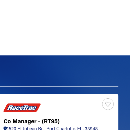
Co Manager - (RT95)
S
1520 El Jobean Rd., Port Charlotte, FL, 33948