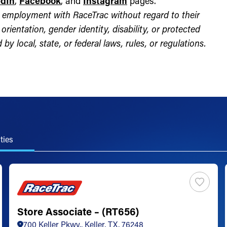
edIn
,
Facebook
, and
Instagram
pages.
for employment with RaceTrac without regard to their
l orientation, gender identity, disability, or protected
by local, state, or federal laws, rules, or regulations.
ties
Store Associate – (RT656)
700 Keller Pkwy., Keller, TX, 76248