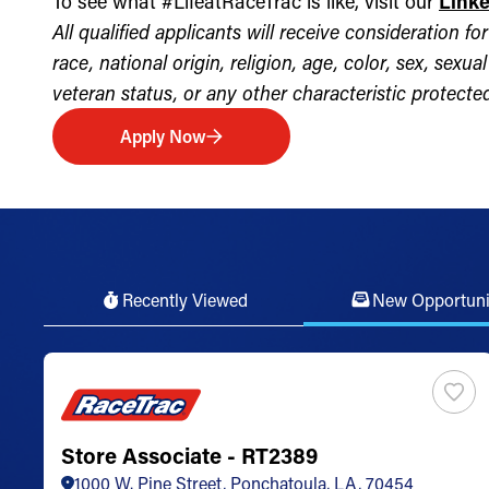
To see what #LifeatRaceTrac is like, visit our
Link
All qualified applicants will receive consideration 
race, national origin, religion, age, color, sex, sexua
veteran status, or any other characteristic protected 
Apply Now
Recently Viewed
New Opportuni
Store Associate - RT2389
1000 W. Pine Street, Ponchatoula, LA, 70454