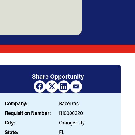
Share Opportunity
Company:
RaceTrac
Requisition Number:
R10000320
City:
Orange City
State:
FL