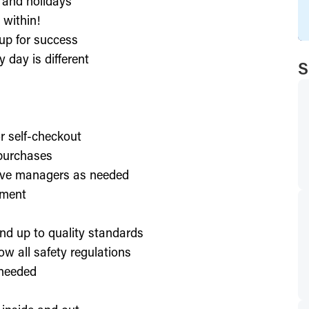
, and holidays
 within!
up for success
 day is different
S
or self-checkout
 purchases
lve managers as needed
nment
nd up to quality standards
ow all safety regulations
 needed