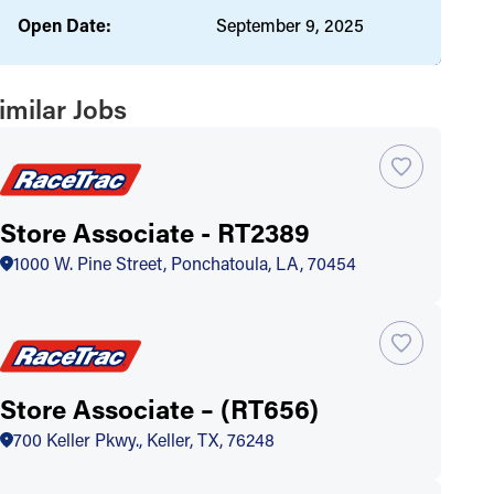
Open Date:
September 9, 2025
imilar Jobs
Store Associate - RT2389
1000 W. Pine Street, Ponchatoula, LA, 70454
Store Associate – (RT656)
700 Keller Pkwy., Keller, TX, 76248