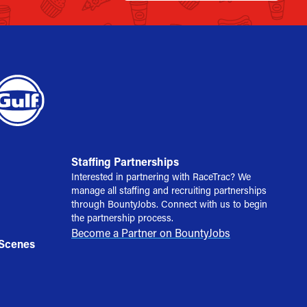
Staffing Partnerships
Interested in partnering with RaceTrac? We
manage all staffing and recruiting partnerships
through BountyJobs. Connect with us to begin
the partnership process.
Become a Partner on BountyJobs
 Scenes