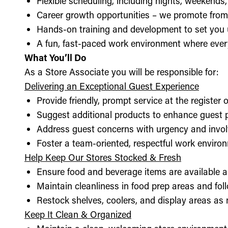
Flexible scheduling, including nights, weekends
Career growth opportunities – we promote from
Hands-on training and development to set you 
A fun, fast-paced work environment where every
What You’ll Do
As a Store Associate you will be responsible for:
Delivering an Exceptional Guest Experience
Provide friendly, prompt service at the register 
Suggest additional products to enhance guest
Address guest concerns with urgency and invo
Foster a team-oriented, respectful work enviro
Help Keep Our Stores Stocked & Fresh
Ensure food and beverage items are available a
Maintain cleanliness in food prep areas and foll
Restock shelves, coolers, and display areas as
Keep It Clean & Organized