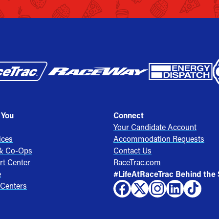
 You
Connect
Your Candidate Account
ices
Accommodation Requests
 & Co-Ops
Contact Us
rt Center
RaceTrac.com
e
#LifeAtRaceTrac Behind the
 Centers