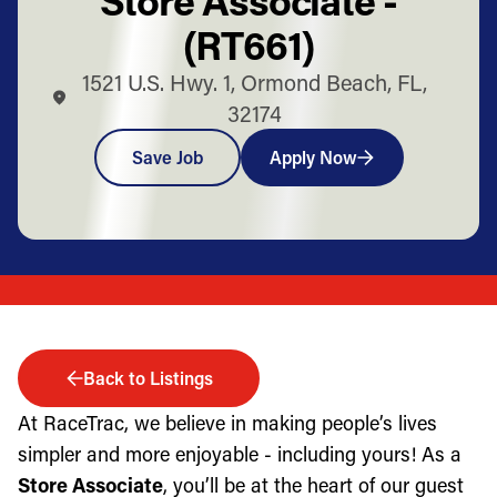
(RT661)
1521 U.S. Hwy. 1, Ormond Beach, FL,
32174
Save Job
Apply Now
Back to Listings
At RaceTrac, we believe in making people’s lives
simpler and more enjoyable - including yours! As a
Store Associate
, you’ll be at the heart of our guest