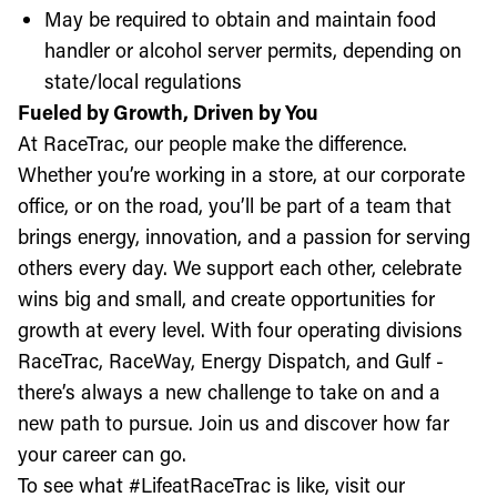
May be required to obtain and maintain food
handler or alcohol server permits, depending on
state/local regulations
Fueled by Growth, Driven by You
At RaceTrac, our people make the difference.
Whether you’re working in a store, at our corporate
office, or on the road, you’ll be part of a team that
brings energy, innovation, and a passion for serving
others every day. We support each other, celebrate
wins big and small, and create opportunities for
growth at every level. With four operating divisions
RaceTrac, RaceWay, Energy Dispatch, and Gulf -
there’s always a new challenge to take on and a
new path to pursue. Join us and discover how far
your career can go.
To see what #LifeatRaceTrac is like, visit our