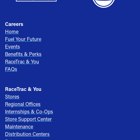
Careers
Home
Fuel Your Future
Events
Benefits & Perks
RaceTrac & You
FAQs
RaceTrac & You
Stores
Regional Offices
Internships & Co-Ops
Store Support Center
Maintenance
Distribution Centers