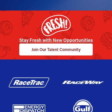
Stay Fresh with New Opportunities
Join Our Talent Community