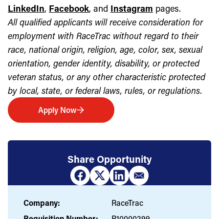
LinkedIn
,
Facebook
, and
Instagram
pages.
All qualified applicants will receive consideration for
employment with RaceTrac without regard to their
race, national origin, religion, age, color, sex, sexual
orientation, gender identity, disability, or protected
veteran status, or any other characteristic protected
by local, state, or federal laws, rules, or regulations.
Apply Now
Share Opportunity
Company:
RaceTrac
Requisition Number:
R10000299