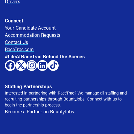
Drivers
Connect
Your Candidate Account
Accommodation Requests
Contact Us
RaceTrac.com
#LifeAtRaceTrac Behind the Scenes
Staffing Partnerships
Interested in partnering with RaceTrac? We manage all staffing and
recruiting partnerships through BountyJobs. Connect with us to
begin the partnership process.
Become a Partner on BountyJobs