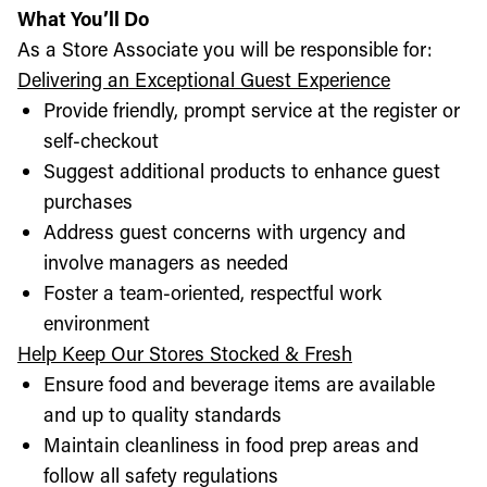
What You’ll Do
As a Store Associate you will be responsible for:
Delivering an Exceptional Guest Experience
Provide friendly, prompt service at the register or
self-checkout
Suggest additional products to enhance guest
purchases
Address guest concerns with urgency and
involve managers as needed
Foster a team-oriented, respectful work
environment
Help Keep Our Stores Stocked & Fresh
Ensure food and beverage items are available
and up to quality standards
Maintain cleanliness in food prep areas and
follow all safety regulations