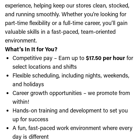
experience, helping keep our stores clean, stocked,
and running smoothly. Whether you're looking for
part-time flexibility or a full-time career, you’ll gain
valuable skills in a fast-paced, team-oriented
environment.
What’s In It for You?
Competitive pay – Earn up to
$17.50 per hour
for
select locations and shifts
Flexible scheduling, including nights, weekends,
and holidays
Career growth opportunities – we promote from
within!
Hands-on training and development to set you
up for success
A fun, fast-paced work environment where every
day is different