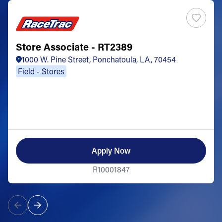
Store Associate - RT2389
1000 W. Pine Street, Ponchatoula, LA, 70454
Field - Stores
Apply Now
R10001847