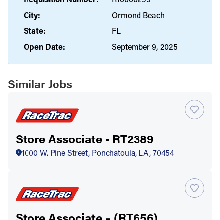
City:
Ormond Beach
State:
FL
Open Date:
September 9, 2025
Similar Jobs
Store Associate - RT2389
1000 W. Pine Street, Ponchatoula, LA, 70454
Store Associate – (RT656)