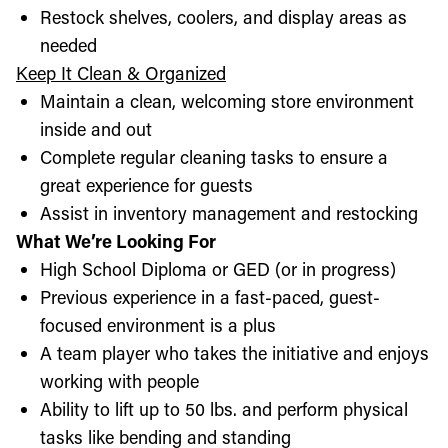
Restock shelves, coolers, and display areas as
needed
Keep It Clean & Organized
Maintain a clean, welcoming store environment
inside and out
Complete regular cleaning tasks to ensure a
great experience for guests
Assist in inventory management and restocking
What We’re Looking For
High School Diploma or GED (or in progress)
Previous experience in a fast-paced, guest-
focused environment is a plus
A team player who takes the initiative and enjoys
working with people
Ability to lift up to 50 lbs. and perform physical
tasks like bending and standing