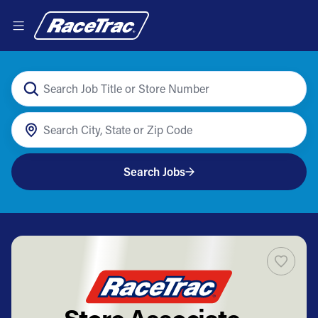
Search Jobs
Store Associate -