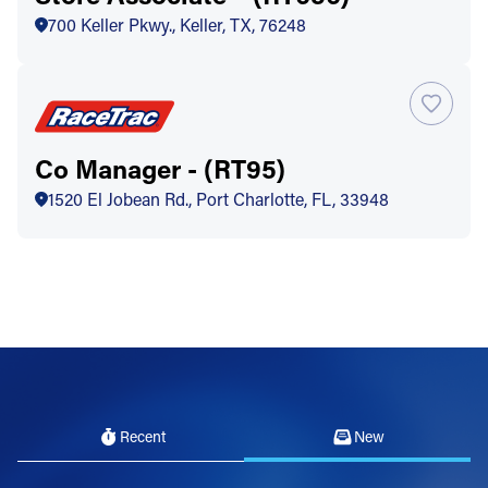
700 Keller Pkwy., Keller, TX, 76248
Co Manager - (RT95)
1520 El Jobean Rd., Port Charlotte, FL, 33948
Recent
New