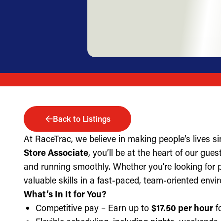
Back to Listings
At RaceTrac, we believe in making people’s lives s
Store Associate
, you’ll be at the heart of our gue
and running smoothly. Whether you're looking for part
valuable skills in a fast-paced, team-oriented envi
What’s In It for You?
Competitive pay – Earn up to
$17.50 per hour
fo