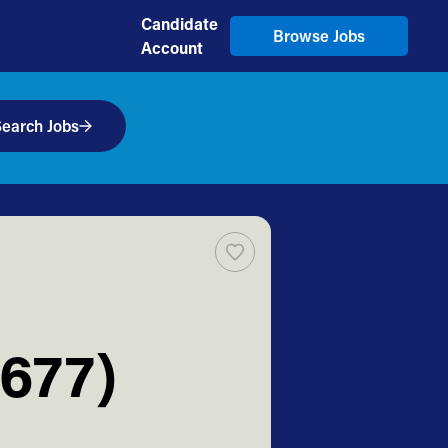
Candidate
Browse Jobs
Account
earch Jobs
T677)