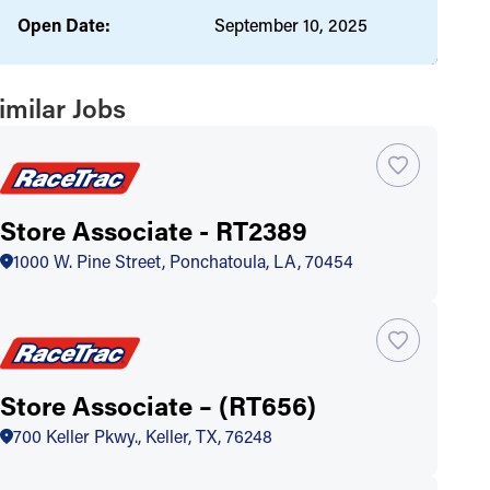
Open Date:
September 10, 2025
imilar Jobs
Store Associate - RT2389
1000 W. Pine Street, Ponchatoula, LA, 70454
Store Associate – (RT656)
700 Keller Pkwy., Keller, TX, 76248