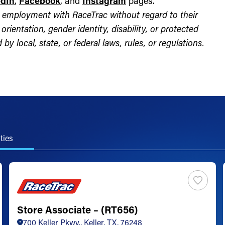
edIn
,
Facebook
, and
Instagram
pages.
for employment with RaceTrac without regard to their
l orientation, gender identity, disability, or protected
by local, state, or federal laws, rules, or regulations.
ties
Store Associate – (RT656)
700 Keller Pkwy., Keller, TX, 76248