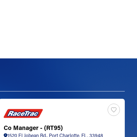
Co Manager - (RT95)
S
1520 El Jobean Rd., Port Charlotte, FL, 33948