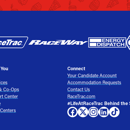
 You
Connect
Your Candidate Account
ices
Accommodation Requests
 & Co-Ops
Contact Us
rt Center
RaceTrac.com
e
#LifeAtRaceTrac Behind the
 Centers