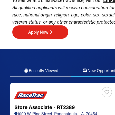
To see what #LifeatRaceTrac is like, visit our
Link
All qualified applicants will receive consideration 
race, national origin, religion, age, color, sex, sexua
veteran status, or any other characteristic protected 
Apply Now
Recently Viewed
New Opportuni
Store Associate - RT2389
1000 W. Pine Street, Ponchatoula, LA, 70454