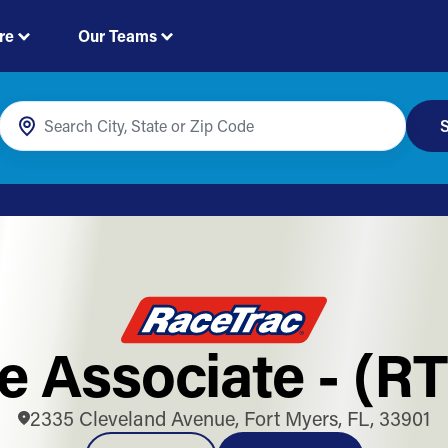
re
Our Teams
S
e Associate - (R
2335 Cleveland Avenue, Fort Myers, FL, 33901