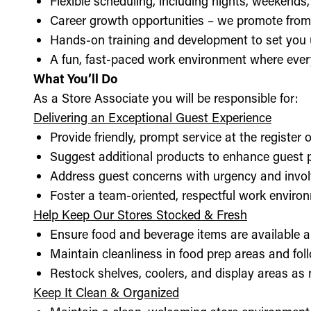
Flexible scheduling, including nights, weekends
Career growth opportunities – we promote from
Hands-on training and development to set you 
A fun, fast-paced work environment where every
What You’ll Do
As a Store Associate you will be responsible for:
Delivering an Exceptional Guest Experience
Provide friendly, prompt service at the register 
Suggest additional products to enhance guest
Address guest concerns with urgency and invo
Foster a team-oriented, respectful work enviro
Help Keep Our Stores Stocked & Fresh
Ensure food and beverage items are available a
Maintain cleanliness in food prep areas and foll
Restock shelves, coolers, and display areas as
Keep It Clean & Organized