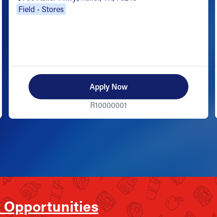
Field - Stores
Apply Now
R10000001
 Opportunities