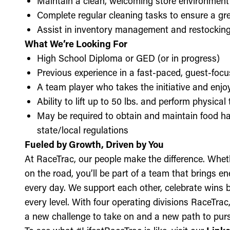
Maintain a clean, welcoming store environment
Complete regular cleaning tasks to ensure a gre
Assist in inventory management and restockin
What We’re Looking For
High School Diploma or GED (or in progress)
Previous experience in a fast-paced, guest-focu
A team player who takes the initiative and enj
Ability to lift up to 50 lbs. and perform physica
May be required to obtain and maintain food ha
state/local regulations
Fueled by Growth, Driven by You
At RaceTrac, our people make the difference. Whethe
on the road, you’ll be part of a team that brings e
every day. We support each other, celebrate wins b
every level. With four operating divisions RaceTra
a new challenge to take on and a new path to purs