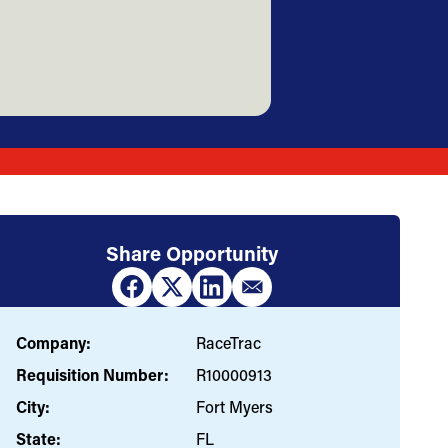
Share Opportunity
Company:
RaceTrac
Requisition Number:
R10000913
City:
Fort Myers
State:
FL