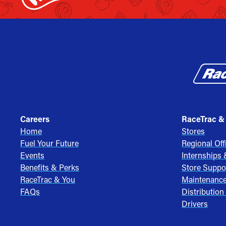
Careers
RaceTrac &
Home
Stores
Fuel Your Future
Regional Off
Events
Internships
Benefits & Perks
Store Suppo
RaceTrac & You
Maintenanc
FAQs
Distribution
Drivers