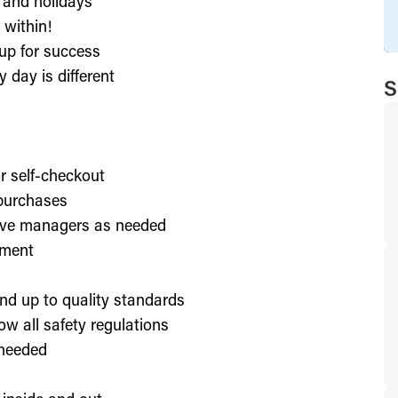
, and holidays
 within!
up for success
 day is different
S
or self-checkout
 purchases
lve managers as needed
nment
nd up to quality standards
ow all safety regulations
 needed