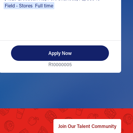
Field - Stores
Full time
Apply Now
R10000005
Join Our Talent Community