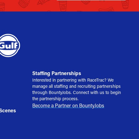
Staffing Partnerships
Interested in partnering with RaceTrac? We
manage all staffing and recruiting partnerships
through BountyJobs. Connect with us to begin
the partnership process.
Become a Partner on BountyJobs
 Scenes