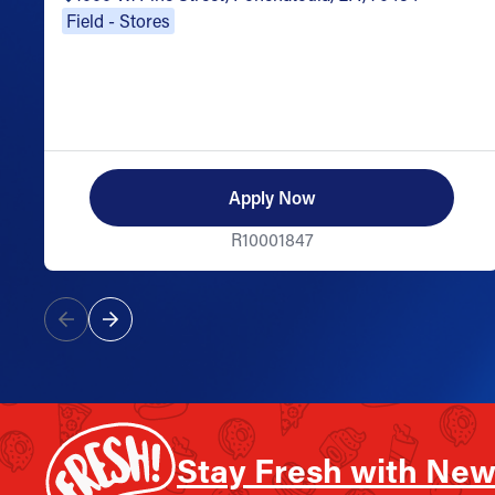
Field - Stores
Apply Now
R10001847
Stay Fresh with New