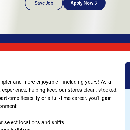
Save Job
Apply Now
impler and more enjoyable - including yours! As a
st experience, helping keep our stores clean, stocked,
-time flexibility or a full-time career, you’ll gain
ronment.
r select locations and shifts