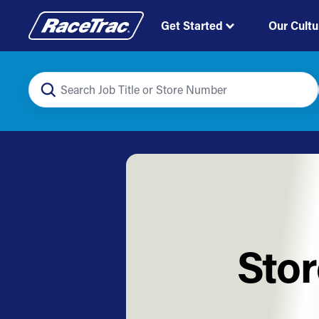
Get Started
Our Cultu
Stor