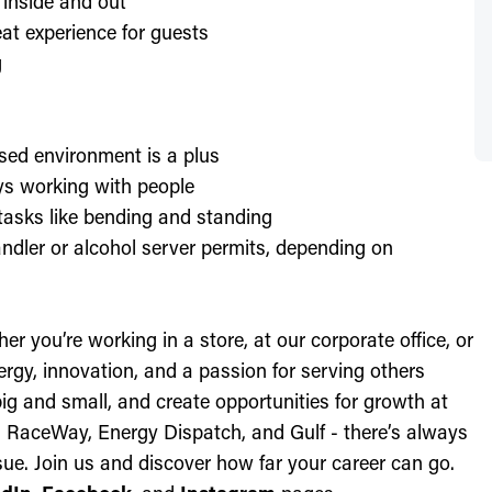
 inside and out
at experience for guests
g
sed environment is a plus
oys working with people
l tasks like bending and standing
ndler or alcohol server permits, depending on
r you’re working in a store, at our corporate office, or
nergy, innovation, and a passion for serving others
ig and small, and create opportunities for growth at
c, RaceWay, Energy Dispatch, and Gulf - there’s always
ue. Join us and discover how far your career can go.