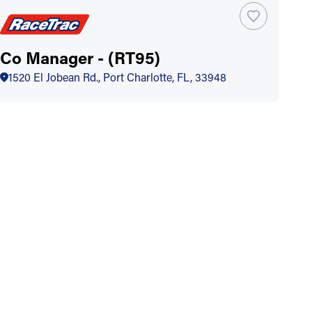
Co Manager - (RT95)
1520 El Jobean Rd., Port Charlotte, FL, 33948