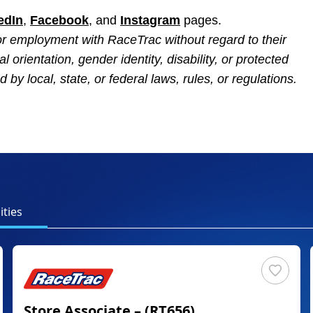
edIn
,
Facebook
, and
Instagram
pages.
 for employment with RaceTrac without regard to their
al orientation, gender identity, disability, or protected
 by local, state, or federal laws, rules, or regulations.
ties
Store Associate – (RT656)