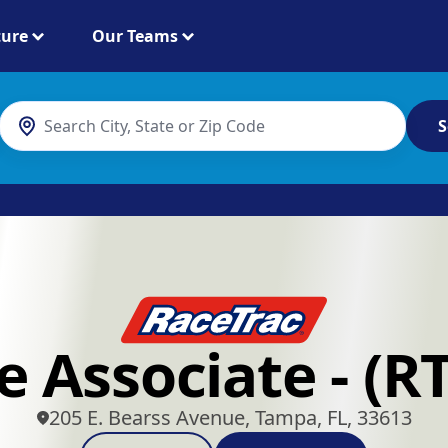
ture
Our Teams
S
e Associate - (R
205 E. Bearss Avenue, Tampa, FL, 33613