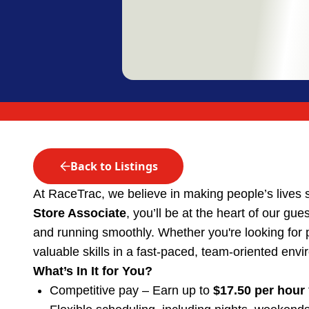
Back to Listings
At RaceTrac, we believe in making people’s lives 
Store Associate
, you’ll be at the heart of our gu
and running smoothly. Whether you're looking for part
valuable skills in a fast-paced, team-oriented env
What’s In It for You?
Competitive pay – Earn up to
$17.50 per hour