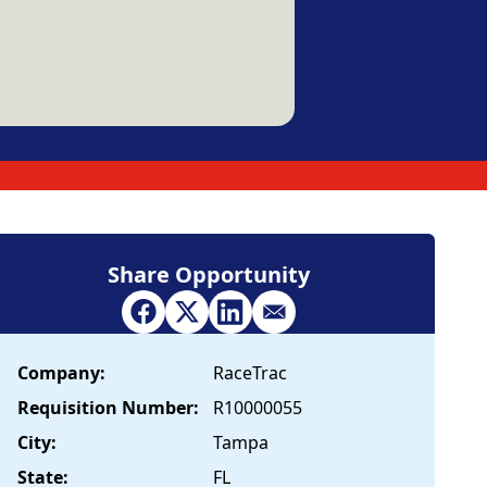
Share Opportunity
Company:
RaceTrac
Requisition Number:
R10000055
City:
Tampa
State:
FL