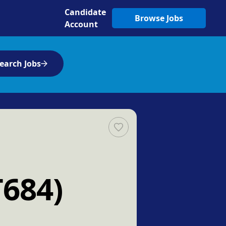
Candidate
Browse Jobs
Account
earch Jobs
T684)