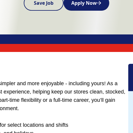
Save Job
Apply Now
simpler and more enjoyable - including yours! As a
est experience, helping keep our stores clean, stocked,
-time flexibility or a full-time career, you’ll gain
ironment.
for select locations and shifts