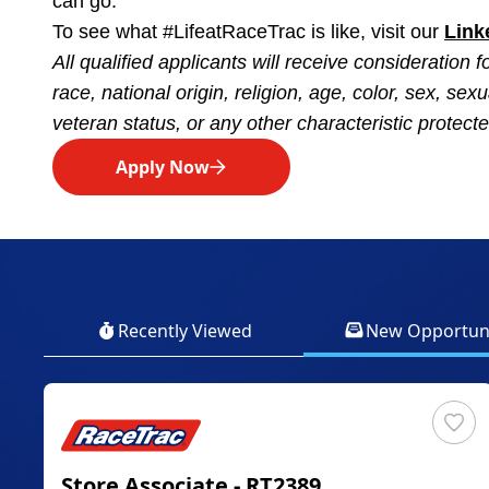
can go.
To see what #LifeatRaceTrac is like, visit our
Link
All qualified applicants will receive consideration
race, national origin, religion, age, color, sex, sexu
veteran status, or any other characteristic protected
Apply Now
Recently Viewed
New Opportuni
Store Associate - RT2389