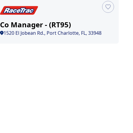
Co Manager - (RT95)
1520 El Jobean Rd., Port Charlotte, FL, 33948