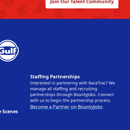
Join Our Talent Community
Staffing Partnerships
Interested in partnering with RaceTrac? We
manage all staffing and recruiting
partnerships through BountyJobs. Connect
with us to begin the partnership process.
Become a Partner on BountyJobs
e Scenes