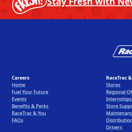
Stay Fresh with Ne
Careers
RaceTrac &
Home
Stores
Fuel Your Future
Regional Of
Events
Internship
Benefits & Perks
Store Supp
RaceTrac & You
Maintenan
FAQs
Distributio
Drivers