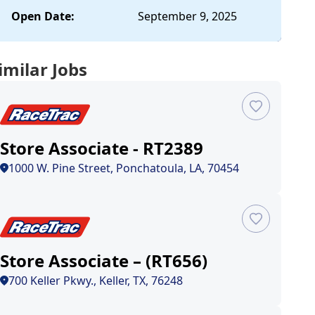
Open Date:
September 9, 2025
imilar Jobs
Store Associate - RT2389
1000 W. Pine Street, Ponchatoula, LA, 70454
Store Associate – (RT656)
700 Keller Pkwy., Keller, TX, 76248