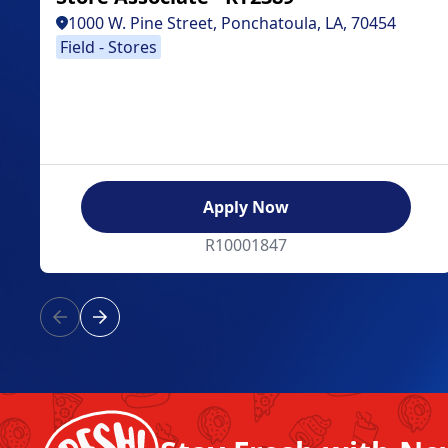
1000 W. Pine Street, Ponchatoula, LA, 70454
Field - Stores
Apply Now
R10001847