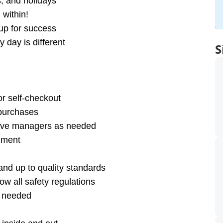
s, and holidays
within!
up for success
 day is different
S
or self-checkout
 purchases
olve managers as needed
onment
nd up to quality standards
ow all safety regulations
s needed