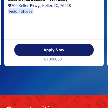
700 Keller Pkwy., Keller, TX, 76248
Field - Stores
Apply Now
R10000001