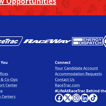
w Opportunities
 You
Connect
Your Candidate Account
fices
Accommodation Requests
s & Co-Ops
Contact Us
ort Center
RaceTrac.com
ce
#LifeAtRaceTrac Behind th
n Centers