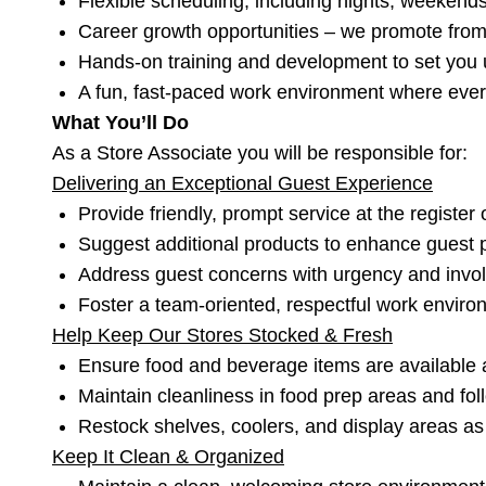
Flexible scheduling, including nights, weekend
Career growth opportunities – we promote from 
Hands-on training and development to set you 
A fun, fast-paced work environment where every
What You’ll Do
As a Store Associate you will be responsible for:
Delivering an Exceptional Guest Experience
Provide friendly, prompt service at the register 
Suggest additional products to enhance guest
Address guest concerns with urgency and inv
Foster a team-oriented, respectful work envir
Help Keep Our Stores Stocked & Fresh
Ensure food and beverage items are available a
Maintain cleanliness in food prep areas and foll
Restock shelves, coolers, and display areas a
Keep It Clean & Organized