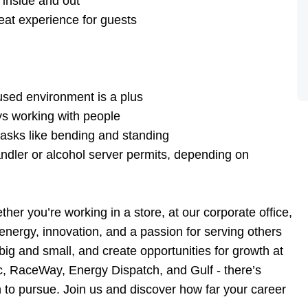
 inside and out
eat experience for guests
g
used environment is a plus
ys working with people
l tasks like bending and standing
ndler or alcohol server permits, depending on
er you’re working in a store, at our corporate office,
s energy, innovation, and a passion for serving others
ig and small, and create opportunities for growth at
ac, RaceWay, Energy Dispatch, and Gulf - there’s
to pursue. Join us and discover how far your career