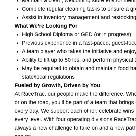
Maintain a clean, welcoming store environment
Complete regular cleaning tasks to ensure a gr
Assist in inventory management and restockin
What We’re Looking For
High School Diploma or GED (or in progress)
Previous experience in a fast-paced, guest-foc
A team player who takes the initiative and enjo
Ability to lift up to 50 lbs. and perform physica
May be required to obtain and maintain food ha
state/local regulations
Fueled by Growth, Driven by You
At RaceTrac, our people make the difference. Wheth
or on the road, you’ll be part of a team that bring
every day. We support each other, celebrate wins b
every level. With four operating divisions RaceTr
always a new challenge to take on and a new path 