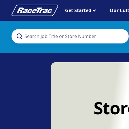
Get Started
Our Cul
Stor