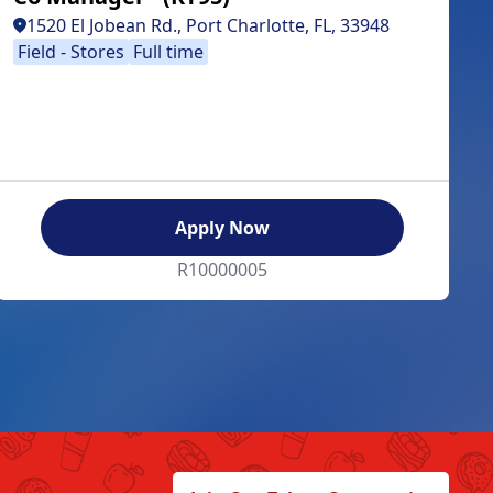
1520 El Jobean Rd., Port Charlotte, FL, 33948
Field - Stores
Full time
Apply Now
R10000005