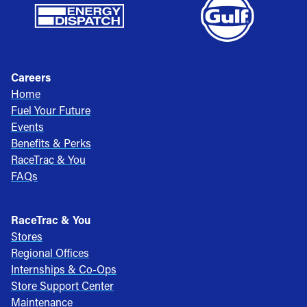
Careers
Home
Fuel Your Future
Events
Benefits & Perks
RaceTrac & You
FAQs
RaceTrac & You
Stores
Regional Offices
Internships & Co-Ops
Store Support Center
Maintenance