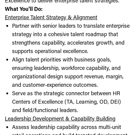
Excellence to deliver enterprise talent strategies.
What You'll Do:
Enterprise Talent Strategy & Alignment
Partner with senior leaders to translate enterprise
strategy into a cohesive talent roadmap that
strengthens capability, accelerates growth, and
supports operational excellence.
Align talent priorities with business goals,
ensuring leadership, workforce capability, and
organizational design support revenue, margin,
and customer‑experience outcomes.
Serve as the strategic connector between HR
Centers of Excellence (TA, Learning, OD, DEI)
and field/functional leaders.
Leadership Development & Capability Building
Assess leadership capability across multi‑unit