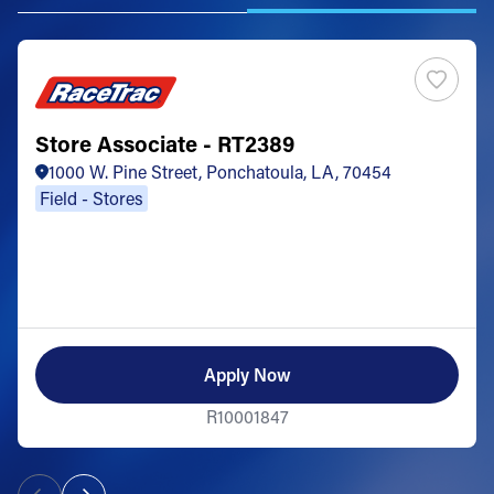
Store Associate - RT2389
1000 W. Pine Street, Ponchatoula, LA, 70454
Field - Stores
Apply Now
R10001847