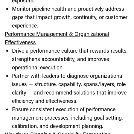
exposure.
Monitor pipeline health and proactively address
gaps that impact growth, continuity, or customer
experience.
Performance Management & Organizational
Effectiveness
Drive a performance culture that rewards results,
strengthens accountability, and improves
operational execution.
Partner with leaders to diagnose organizational
issues — structure, capability, spans/layers, role
clarity — and recommend solutions that improve
efficiency and effectiveness.
Ensure consistent execution of performance
management processes, including goal setting,
calibration, and development planning.