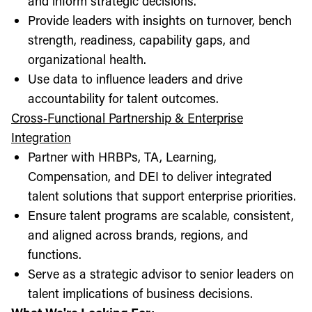
and inform strategic decisions.
Provide leaders with insights on turnover, bench
strength, readiness, capability gaps, and
organizational health.
Use data to influence leaders and drive
accountability for talent outcomes.
Cross‑Functional Partnership & Enterprise
Integration
Partner with HRBPs, TA, Learning,
Compensation, and DEI to deliver integrated
talent solutions that support enterprise priorities.
Ensure talent programs are scalable, consistent,
and aligned across brands, regions, and
functions.
Serve as a strategic advisor to senior leaders on
talent implications of business decisions.