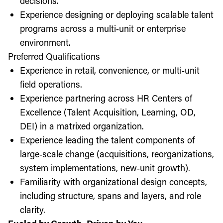
decisions.
Experience designing or deploying scalable talent
programs across a multi‑unit or enterprise
environment.
Preferred Qualifications
Experience in retail, convenience, or multi‑unit
field operations.
Experience partnering across HR Centers of
Excellence (Talent Acquisition, Learning, OD,
DEI) in a matrixed organization.
Experience leading the talent components of
large‑scale change (acquisitions, reorganizations,
system implementations, new‑unit growth).
Familiarity with organizational design concepts,
including structure, spans and layers, and role
clarity.