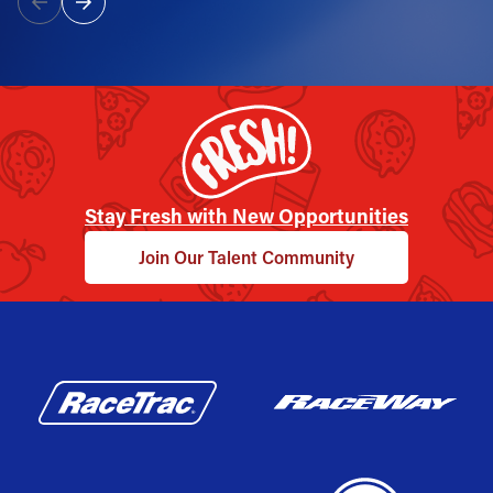
Stay Fresh with New Opportunities
Join Our Talent Community