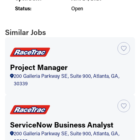
Status:
Open
Similar Jobs
Project Manager
200 Galleria Parkway SE, Suite 900, Atlanta, GA,
30339
ServiceNow Business Analyst
200 Galleria Parkway SE, Suite 900, Atlanta, GA,