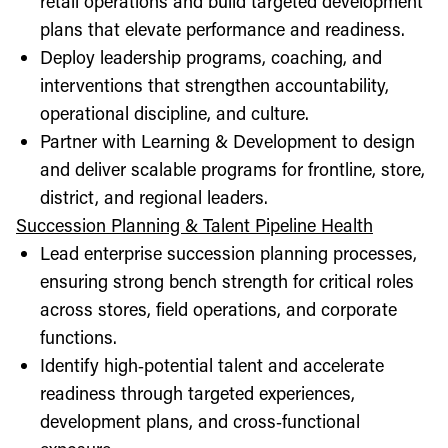
retail operations and build targeted development
plans that elevate performance and readiness.
Deploy leadership programs, coaching, and
interventions that strengthen accountability,
operational discipline, and culture.
Partner with Learning & Development to design
and deliver scalable programs for frontline, store,
district, and regional leaders.
Succession Planning & Talent Pipeline Health
Lead enterprise succession planning processes,
ensuring strong bench strength for critical roles
across stores, field operations, and corporate
functions.
Identify high‑potential talent and accelerate
readiness through targeted experiences,
development plans, and cross‑functional