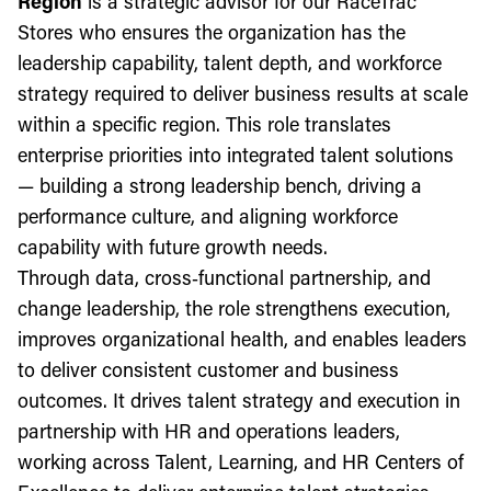
Region
is a strategic advisor for our RaceTrac
Stores who ensures the organization has the
leadership capability, talent depth, and workforce
strategy required to deliver business results at scale
within a specific region. This role translates
enterprise priorities into integrated talent solutions
— building a strong leadership bench, driving a
performance culture, and aligning workforce
capability with future growth needs.
Through data, cross‑functional partnership, and
change leadership, the role strengthens execution,
improves organizational health, and enables leaders
to deliver consistent customer and business
outcomes. It drives talent strategy and execution in
partnership with HR and operations leaders,
working across Talent, Learning, and HR Centers of