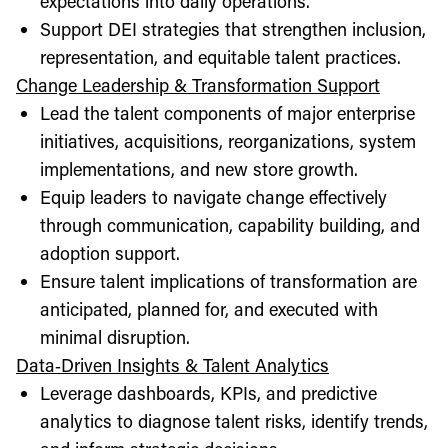
expectations into daily operations.
Support DEI strategies that strengthen inclusion,
representation, and equitable talent practices.
Change Leadership & Transformation Support
Lead the talent components of major enterprise
initiatives, acquisitions, reorganizations, system
implementations, and new store growth.
Equip leaders to navigate change effectively
through communication, capability building, and
adoption support.
Ensure talent implications of transformation are
anticipated, planned for, and executed with
minimal disruption.
Data‑Driven Insights & Talent Analytics
Leverage dashboards, KPIs, and predictive
analytics to diagnose talent risks, identify trends,