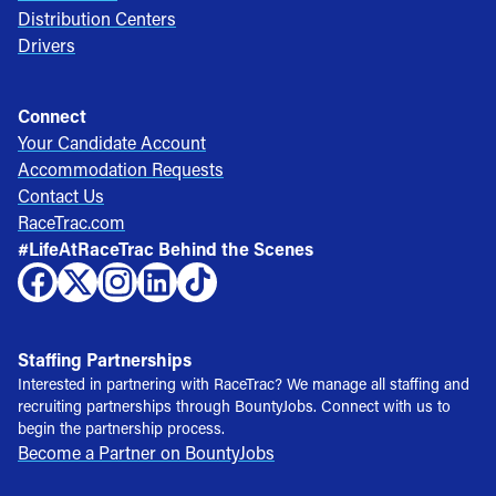
Distribution Centers
Drivers
Connect
Your Candidate Account
Accommodation Requests
Contact Us
RaceTrac.com
#LifeAtRaceTrac Behind the Scenes
Staffing Partnerships
Interested in partnering with RaceTrac? We manage all staffing and
recruiting partnerships through BountyJobs. Connect with us to
begin the partnership process.
Become a Partner on BountyJobs