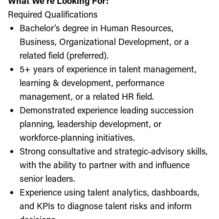
What We're Looking For:
Required Qualifications
Bachelor’s degree in Human Resources,
Business, Organizational Development, or a
related field (preferred).
5+ years of experience in talent management,
learning & development, performance
management, or a related HR field.
Demonstrated experience leading succession
planning, leadership development, or
workforce‑planning initiatives.
Strong consultative and strategic‑advisory skills,
with the ability to partner with and influence
senior leaders.
Experience using talent analytics, dashboards,
and KPIs to diagnose talent risks and inform