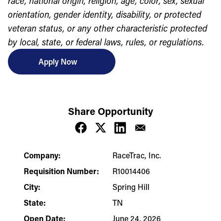
race, national origin, religion, age, color, sex, sexual
orientation, gender identity, disability, or protected
veteran status, or any other characteristic protected
by local, state, or federal laws, rules, or regulations.
Apply Now
Share Opportunity
Company:
RaceTrac, Inc.
Requisition Number:
R10014406
City:
Spring Hill
State:
TN
Open Date:
June 24, 2026