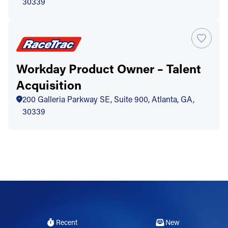
30339
Workday Product Owner – Talent
Acquisition
200 Galleria Parkway SE, Suite 900, Atlanta, GA,
30339
Recent
New