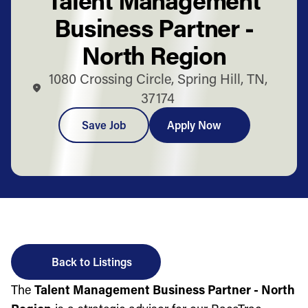
Business Partner -
North Region
1080 Crossing Circle, Spring Hill, TN,
37174
Save Job
Apply Now
Back to Listings
The
Talent Management Business Partner - North