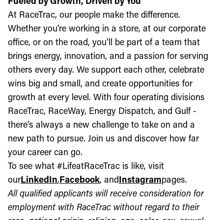
Fueled by Growth, Driven by You
At RaceTrac, our people make the difference.
Whether you’re working in a store, at our corporate
office, or on the road, you’ll be part of a team that
brings energy, innovation, and a passion for serving
others every day. We support each other, celebrate
wins big and small, and create opportunities for
growth at every level. With four operating divisions
RaceTrac, RaceWay, Energy Dispatch, and Gulf -
there’s always a new challenge to take on and a
new path to pursue. Join us and discover how far
your career can go.
To see what #LifeatRaceTrac is like, visit
our
LinkedIn
,
Facebook
, and
Instagram
pages.
All qualified applicants will receive consideration for
employment with RaceTrac without regard to their