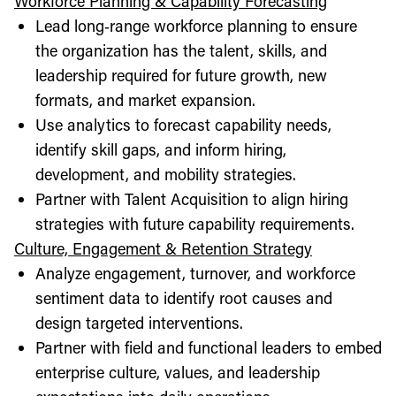
Workforce Planning & Capability Forecasting
Lead long‑range workforce planning to ensure
the organization has the talent, skills, and
leadership required for future growth, new
formats, and market expansion.
Use analytics to forecast capability needs,
identify skill gaps, and inform hiring,
development, and mobility strategies.
Partner with Talent Acquisition to align hiring
strategies with future capability requirements.
Culture, Engagement & Retention Strategy
Analyze engagement, turnover, and workforce
sentiment data to identify root causes and
design targeted interventions.
Partner with field and functional leaders to embed
enterprise culture, values, and leadership