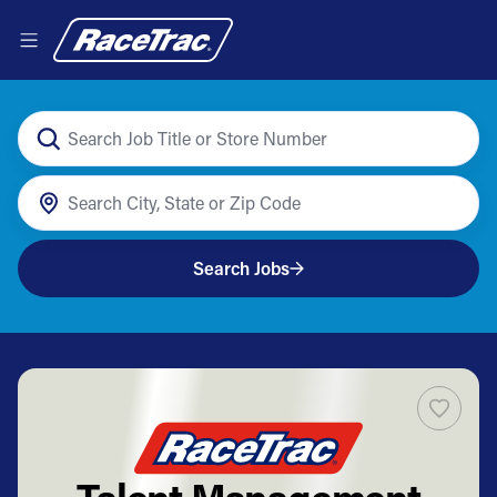
Search Jobs
Talent Management