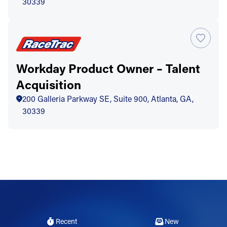
30339
Workday Product Owner – Talent
Acquisition
200 Galleria Parkway SE, Suite 900, Atlanta, GA,
30339
Recent
New