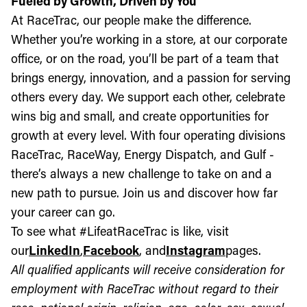
Fueled by Growth, Driven by You
At RaceTrac, our people make the difference.
Whether you’re working in a store, at our corporate
office, or on the road, you’ll be part of a team that
brings energy, innovation, and a passion for serving
others every day. We support each other, celebrate
wins big and small, and create opportunities for
growth at every level. With four operating divisions
RaceTrac, RaceWay, Energy Dispatch, and Gulf -
there’s always a new challenge to take on and a
new path to pursue. Join us and discover how far
your career can go.
To see what #LifeatRaceTrac is like, visit
our
LinkedIn
,
Facebook
, and
Instagram
pages.
All qualified applicants will receive consideration for
employment with RaceTrac without regard to their