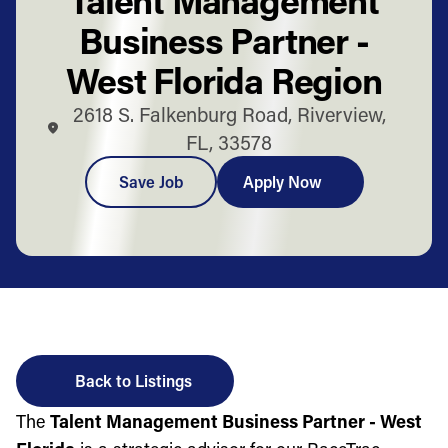
Business Partner -
West Florida Region
2618 S. Falkenburg Road, Riverview,
FL, 33578
Save Job
Apply Now
Back to Listings
The
Talent Management Business Partner - West