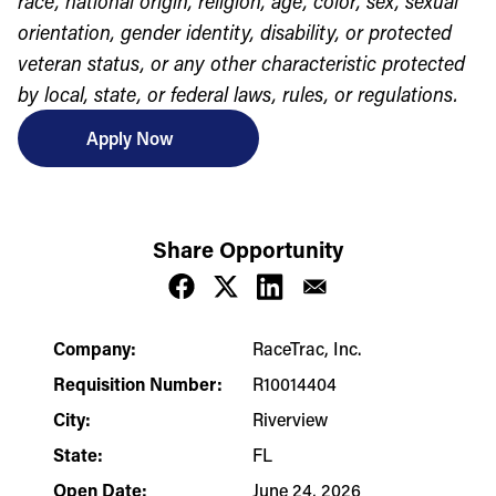
race, national origin, religion, age, color, sex, sexual
orientation, gender identity, disability, or protected
veteran status, or any other characteristic protected
by local, state, or federal laws, rules, or regulations.
Apply Now
Share Opportunity
Company:
RaceTrac, Inc.
Requisition Number:
R10014404
City:
Riverview
State:
FL
Open Date:
June 24, 2026