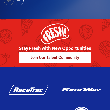
Stay Fresh with New Opportunities
Join Our Talent Community