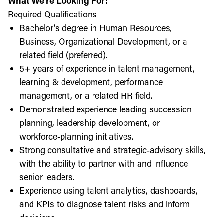
What We're Looking For:
Required Qualifications
Bachelor’s degree in Human Resources,
Business, Organizational Development, or a
related field (preferred).
5+ years of experience in talent management,
learning & development, performance
management, or a related HR field.
Demonstrated experience leading succession
planning, leadership development, or
workforce‑planning initiatives.
Strong consultative and strategic‑advisory skills,
with the ability to partner with and influence
senior leaders.
Experience using talent analytics, dashboards,
and KPIs to diagnose talent risks and inform