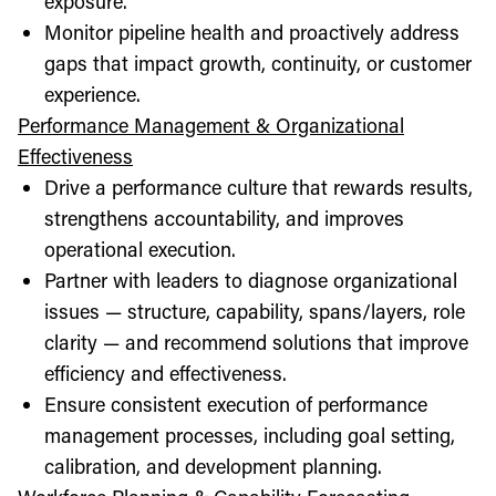
exposure.
Monitor pipeline health and proactively address
gaps that impact growth, continuity, or customer
experience.
Performance Management & Organizational
Effectiveness
Drive a performance culture that rewards results,
strengthens accountability, and improves
operational execution.
Partner with leaders to diagnose organizational
issues — structure, capability, spans/layers, role
clarity — and recommend solutions that improve
efficiency and effectiveness.
Ensure consistent execution of performance
management processes, including goal setting,
calibration, and development planning.