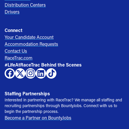
Distribution Centers
Drivers
Connect
Your Candidate Account
Accommodation Requests
Contact Us
RaceTrac.com
#LifeAtRaceTrac Behind the Scenes
Staffing Partnerships
Interested in partnering with RaceTrac? We manage all staffing and
recruiting partnerships through BountyJobs. Connect with us to
begin the partnership process.
Become a Partner on BountyJobs