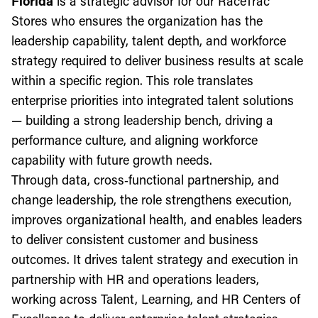
Florida
is a strategic advisor for our RaceTrac
Stores who ensures the organization has the
leadership capability, talent depth, and workforce
strategy required to deliver business results at scale
within a specific region. This role translates
enterprise priorities into integrated talent solutions
— building a strong leadership bench, driving a
performance culture, and aligning workforce
capability with future growth needs.
Through data, cross‑functional partnership, and
change leadership, the role strengthens execution,
improves organizational health, and enables leaders
to deliver consistent customer and business
outcomes. It drives talent strategy and execution in
partnership with HR and operations leaders,
working across Talent, Learning, and HR Centers of