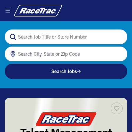
Search Jobs
Talent Management