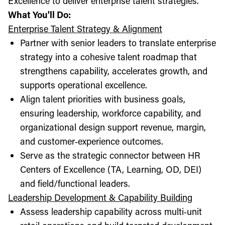
Excellence to deliver enterprise talent strategies.
What You'll Do:
Enterprise Talent Strategy & Alignment
Partner with senior leaders to translate enterprise
strategy into a cohesive talent roadmap that
strengthens capability, accelerates growth, and
supports operational excellence.
Align talent priorities with business goals,
ensuring leadership, workforce capability, and
organizational design support revenue, margin,
and customer‑experience outcomes.
Serve as the strategic connector between HR
Centers of Excellence (TA, Learning, OD, DEI)
and field/functional leaders.
Leadership Development & Capability Building
Assess leadership capability across multi‑unit