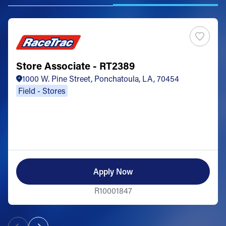
Store Associate - RT2389
1000 W. Pine Street, Ponchatoula, LA, 70454
Field - Stores
Apply Now
R10001847