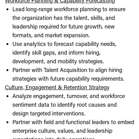
Workforce Planning & Capability Forecasting
Lead long‑range workforce planning to ensure
the organization has the talent, skills, and
leadership required for future growth, new
formats, and market expansion.
Use analytics to forecast capability needs,
identify skill gaps, and inform hiring,
development, and mobility strategies.
Partner with Talent Acquisition to align hiring
strategies with future capability requirements.
Culture, Engagement & Retention Strategy
Analyze engagement, turnover, and workforce
sentiment data to identify root causes and
design targeted interventions.
Partner with field and functional leaders to embed
enterprise culture, values, and leadership