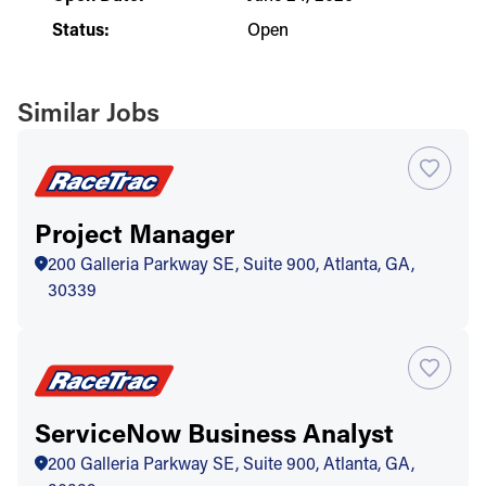
Status:
Open
Similar Jobs
Project Manager
200 Galleria Parkway SE, Suite 900, Atlanta, GA,
30339
ServiceNow Business Analyst
200 Galleria Parkway SE, Suite 900, Atlanta, GA,