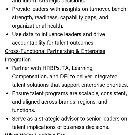
and inform strategic decisions.
Provide leaders with insights on turnover, bench
strength, readiness, capability gaps, and
organizational health.
Use data to influence leaders and drive
accountability for talent outcomes.
Cross‑Functional Partnership & Enterprise
Integration
Partner with HRBPs, TA, Learning,
Compensation, and DEI to deliver integrated
talent solutions that support enterprise priorities.
Ensure talent programs are scalable, consistent,
and aligned across brands, regions, and
functions.
Serve as a strategic advisor to senior leaders on
talent implications of business decisions.