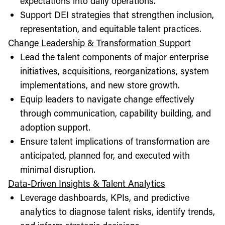
expectations into daily operations.
Support DEI strategies that strengthen inclusion,
representation, and equitable talent practices.
Change Leadership & Transformation Support
Lead the talent components of major enterprise
initiatives, acquisitions, reorganizations, system
implementations, and new store growth.
Equip leaders to navigate change effectively
through communication, capability building, and
adoption support.
Ensure talent implications of transformation are
anticipated, planned for, and executed with
minimal disruption.
Data‑Driven Insights & Talent Analytics
Leverage dashboards, KPIs, and predictive
analytics to diagnose talent risks, identify trends,