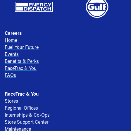
Careers
Home
Fuel Your Future
Events
Benefits & Perks
RaceTrac & You
FAQs
RaceTrac & You
Stores
Regional Offices
Internships & Co-Ops
Store Support Center
Maintenance