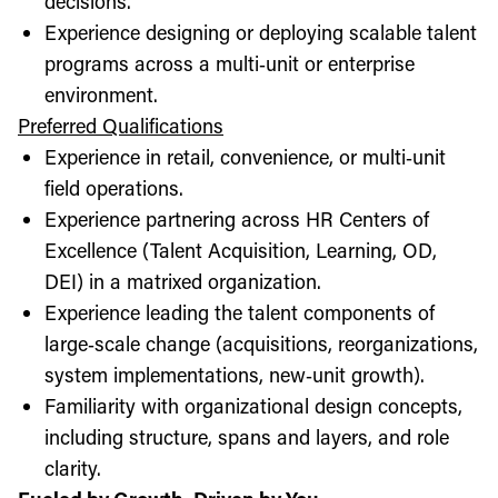
decisions.
Experience designing or deploying scalable talent
programs across a multi‑unit or enterprise
environment.
Preferred Qualifications
Experience in retail, convenience, or multi‑unit
field operations.
Experience partnering across HR Centers of
Excellence (Talent Acquisition, Learning, OD,
DEI) in a matrixed organization.
Experience leading the talent components of
large‑scale change (acquisitions, reorganizations,
system implementations, new‑unit growth).
Familiarity with organizational design concepts,
including structure, spans and layers, and role
clarity.