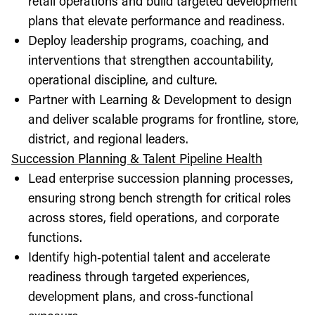
retail operations and build targeted development
plans that elevate performance and readiness.
Deploy leadership programs, coaching, and
interventions that strengthen accountability,
operational discipline, and culture.
Partner with Learning & Development to design
and deliver scalable programs for frontline, store,
district, and regional leaders.
Succession Planning & Talent Pipeline Health
Lead enterprise succession planning processes,
ensuring strong bench strength for critical roles
across stores, field operations, and corporate
functions.
Identify high‑potential talent and accelerate
readiness through targeted experiences,
development plans, and cross‑functional